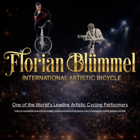
One of the World’s Leading Artistic Cycling Performers
Former Cirque du Soleil & Circus 1903 Cast member - Performed at Madison Square Garden, Sydney Opera House, Royal Albert Hall & The Late Show
ENTER